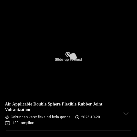
Air Applicable Double Sphere Flexible Rubber Joint
Vulcanization
Gabungan karet fleksibel bola ganda
2025-10-20
180 tampilan