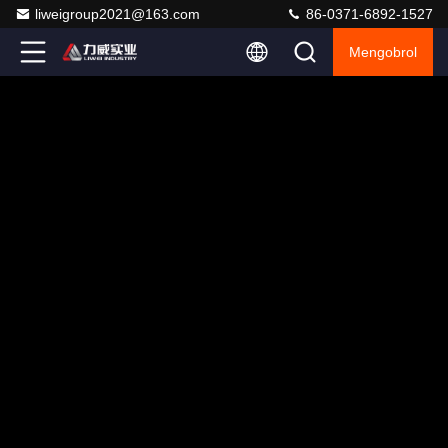
liweigroup2021@163.com
86-0371-6892-1527
Mengobrol