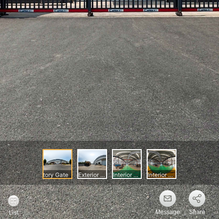
Message
Share