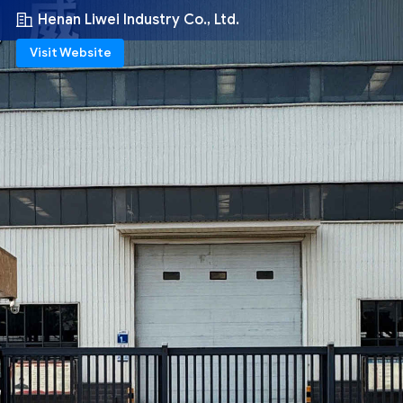
Henan Liwei Industry Co., Ltd.
Visit Website